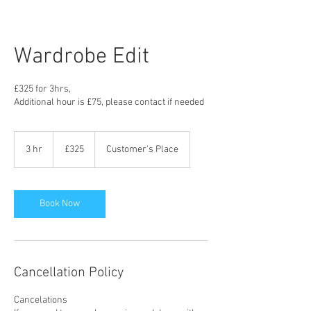
Wardrobe Edit
£325 for 3hrs,
Additional hour is £75, please contact if needed
325
British
3 hr
3
£325
Customer's Place
pounds
h
r
Book Now
Cancellation Policy
Cancelations