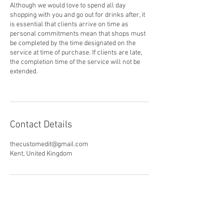
Although we would love to spend all day
shopping with you and go out for drinks after, it
is essential that clients arrive on time as
personal commitments mean that shops must
be completed by the time designated on the
service at time of purchase. If clients are late,
the completion time of the service will not be
extended.
Contact Details
thecustomedit@gmail.com
Kent, United Kingdom