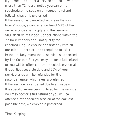
If you need to cancel a service and do so with
more than 72 hours’ notice you can either
reschedule the session or request a refund in
full, whichever is preferred.
If the session is cancelled with less than 72
hours’ notice, a cancellation fee of 50% of the
service price shall apply and the remaining
50% shall be refunded. Cancellations within the
72-hour window shall not qualify for
rescheduling. To ensure consistency with all
our clients there are no exceptions to this rule.
In the unlikely event that a service is cancelled
by The Custom Edit you may opt for a full refund
or you will be offered a rescheduled session at
the earliest possible date and 20% of your
service price will be refunded for the
inconvenience, whichever is preferred.
If the service is cancelled due to an issue with
the specific venue being utilized for the service,
you may opt for a full refund or you will be
offered a rescheduled session at the earliest
possible date, whichever is preferred.
Time Keeping