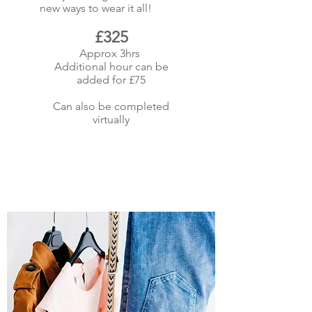
new ways to wear it all!
£325
Approx 3hrs
Additional hour can be
added for £75
Can also be completed
virtually