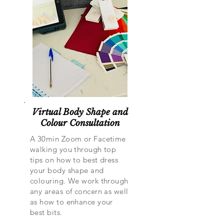
Virtual Body Shape and
Colour Consultation
A 30min Zoom or Facetime
walking you through top
tips on how to best dress
your body shape and
colouring. We work through
any areas of concern as well
as how to enhance your
best bits.