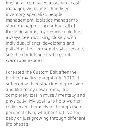
business from sales associate, cash
manager, visual merchandiser,
inventory specialist, people
management, logistics manager to
store manager. Throughout all of
these positions, my favorite role has
always been working closely with
individual clients, developing and
polishing their personal style. I love to
see the confidence that a great
wardrobe exudes.
I created the Custom Edit after the
birth of my first daughter in 2017. I
suffered with postpartum depression
and like many new moms, felt
completely lost in myself mentally and
physically. My goal is to help women
rediscover themselves through their
personal style, whether that is after
baby or just growing through different
life phases.