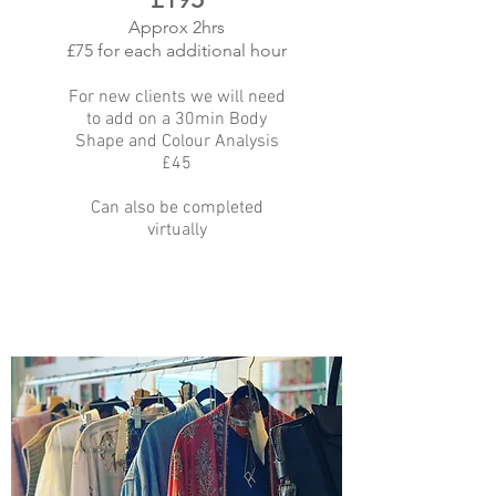
Approx 2hrs
£75 for each additional hour
For new clients we will need
to add on a 30min Body
Shape and Colour Analysis
£45
Can also be completed
virtually