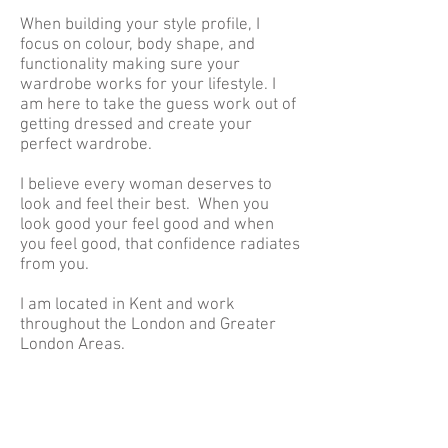
When building your style profile, I
focus on colour, body shape, and
functionality making sure your
wardrobe works for your lifestyle. I
am here to take the guess work out of
getting dressed and create your
perfect wardrobe.
I believe every woman deserves to
look and feel their
best.
When you
look good your feel good and when
you feel good, that confidence radiates
from you.
I am located in Kent and work
throughout the London and Greater
London Areas.