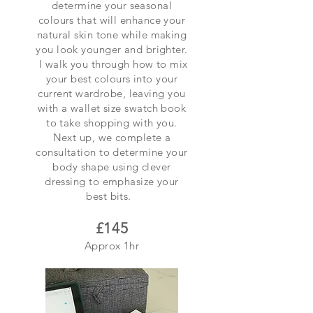
determine your seasonal
colours that will enhance your
natural skin tone while making
you look younger and brighter.
I walk you through how to mix
your best colours into your
current wardrobe, leaving you
with a wallet size swatch book
to take shopping with you.
Next up, we complete a
consultation to determine your
body shape using clever
dressing to emphasize your
best bits.
£145
Approx 1hr