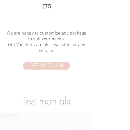
£75
We are happy to customize any package
to suit your needs.
Gift Vouchers are also available for any
service.
GET IN TOUCH
Testimonials