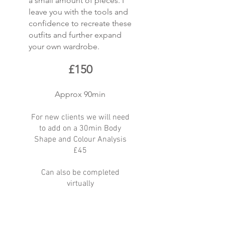
a small amount of pieces. I
leave you with the tools and
confidence to recreate these
outfits and further expand
your own wardrobe.
£150
Approx 90min
For new clients we will need
to add on a 30min Body
Shape and Colour Analysis
£45
Can also be completed
virtually