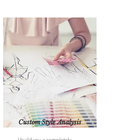
Custom Style Analysis
I build you a completely