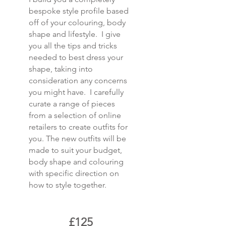
bespoke style profile based
off of your colouring, body
shape and lifestyle. I give
you all the tips and tricks
needed to best dress your
shape, taking into
consideration any concerns
you might have. I carefully
curate a range of pieces
from a selection of online
retailers to create outfits for
you. The new outfits will be
made to suit your budget,
body shape and colouring
with specific direction on
how to style together.
£125