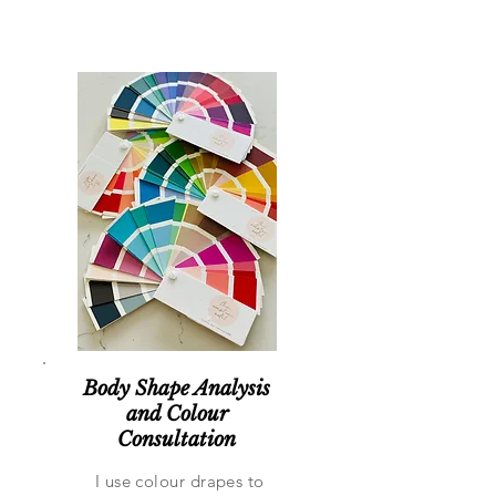
Body Shape Analysis
and Colour
Consultation
I use colour drapes to