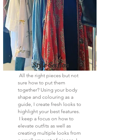
Style Session
All the right pieces but not
sure how to put them
together? Using your body
shape and colouring as a
guide, I create fresh looks to
highlight your best features.
I keep a focus on how to
elevate outfits as well as
creating multiple looks from