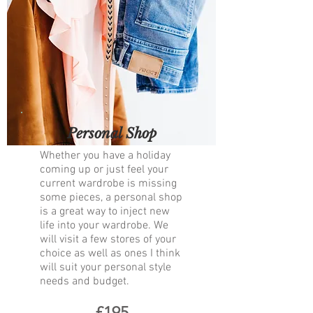
Personal Shop
Whether you have a holiday
coming up or just feel your
current wardrobe is missing
some pieces, a personal shop
is a great way to inject new
life into your wardrobe. We
will visit a few stores of your
choice as well as ones I think
will suit your personal style
needs and budget. ​
£195