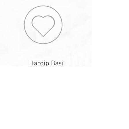
Hardip Basi
Wardrobe Edit
I can not recommend Custom Edit enough. My
wardrobe was in need of some serious
revamping and Courtney came in and literally
breathed life into it. She restyled many of my
existing pieces (saving me money, which is
always a bonus) and put them together so they
looked both current and fashion forward. Some