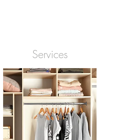
Services