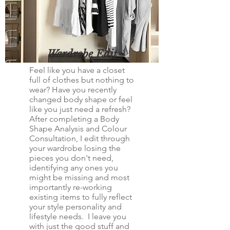
Wardrobe Edit
Feel like you have a closet
full of clothes but nothing to
wear? Have you recently
changed body shape or feel
like you just need a refresh?
After completing a Body
Shape Analysis and Colour
Consultation, I edit through
your wardrobe losing the
pieces you don't need,
identifying any ones you
might be missing and most
importantly re-working
existing items to fully reflect
your style personality and
lifestyle needs. I leave you
with just the good stuff and