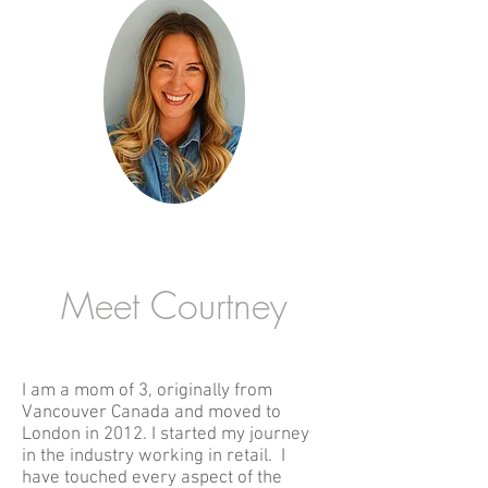
Meet Courtney
I am a mom of 3, originally from
Vancouver Canada and moved to
London in 2012.
I started my journey
in the industry working in retail. I
have touched every aspect of the